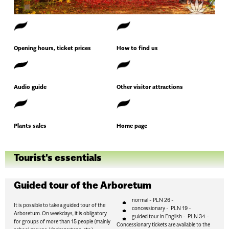
Opening hours, ticket prices
How to find us
Audio guide
Other visitor attractions
Plants sales
Home page
Tourist's essentials
Guided tour of the Arboretum
normal - PLN 26 -
It is possible to take a guided tour of the
concessionary - PLN 19 -
Arboretum. On weekdays, it is obligatory
guided tour in English - PLN 34 -
for groups of more than 15 people (mainly
Concessionary tickets are available to the