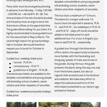
school groups, kindergartens, etc.).
disabled, schoolchildren and young people
still attending school, students, senior
Party visits must be arranged by phoning
citizens and other recipients of annuities.
in advance, from Monday - Friday, 7.00 AM
- 3.00 PM; tel.: +48 46 874-81-36. The
The tour lasts a maximum of 1.5 hours.
time and date of the visit should be booked
The desire for a longer walk (over 1.5
and the party must arrange to be at the
hours) must be reported in advance, PLN
Arboretum offices at the appointed time.
11 - and PLN 10 - (on weekdays) or PLN 13
The guide will be waiting for you there. It is
- and PLN 12 - (days off work) should be
highly recommended to book guided tours
added to the ticket price for each
for the second half of May in March. The
additional hour. For a tour in English, you
second high season for group bookings
have to add PLN 16 -, respectively.
falls in October. We would therefore
request you to book for October in
A guided tour through the Arboretum
September.
offers visitors the opportunity to become
more familiar with the fascinating and
Guided tour: weekday ticket price:
intriguing species of trees and shrubs in
normal - PLN 24 -
the garden. During the tour, the guide
concessionary - PLN 17 -
presents the plants along the way, not only
guided tour in English - PLN 28 -
from the botanic aspect, but also as
Concessionary tickets are available to the
regards their practical uses in horticulture
disabled, schoolchildren and young people
and medicine. We make every effort to
still attending school, students, senior
adapt the substance and form of the
citizens and other recipients of annuities.
information presented to our visitors' age
and level of interest.
Guided tour: weekend and public holidays
ticket price: