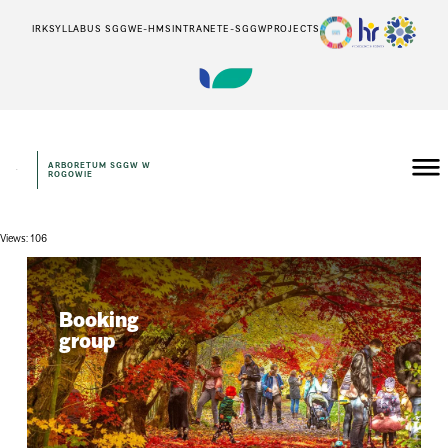
IRK
SYLLABUS SGGW
E-HMS
INTRANET
E-SGGW
PROJECTS
ARBORETUM SGGW W
ROGOWIE
Views: 106
Booking
group