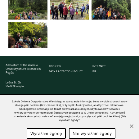
Arboretum of the Warsaw
COOKIES
INTRANET
University of Life Sciences in
DATA PROTECTION POLICY
BIP
Rogów
Leśna St. 5b
95-063 Rogów
Szkoła Główna Gospodarstwa Wiejskiego w Warszawie informuje, że na swoich stronach www
stosuje pliki cookies (tzw. ciasteczka), w tym pliki funkcjonalne, analityczne i reklamowe.
Szczegółowe informacje na temat przetwarzania danych użytkowników serwisu i
wykorzystywanych technologii śledzących dostępne są w „Polityce cookies”. Aby zmienić
© 1816–2026 SGGW — ALL RIGHTS RESERVED
ustawienia skorzystaj z ustawień swojej przeglądarki, aby wyłączyć pliki cookies kliknij \"Nie
wyrażam zgody\".
Wyrażam zgodę
Nie wyrażam zgody